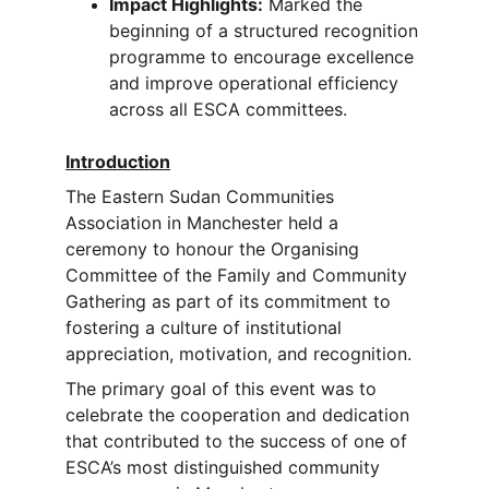
Impact Highlights:
 Marked the 
beginning of a structured recognition 
programme to encourage excellence 
and improve operational efficiency 
across all ESCA committees.
Introduction
The Eastern Sudan Communities 
Association in Manchester held a 
ceremony to honour the Organising 
Committee of the Family and Community 
Gathering as part of its commitment to 
fostering a culture of institutional 
appreciation, motivation, and recognition.
The primary goal of this event was to 
celebrate the cooperation and dedication 
that contributed to the success of one of 
ESCA’s most distinguished community 