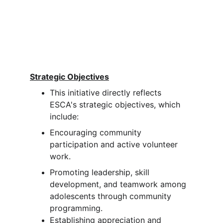
Strategic Objectives
This initiative directly reflects 
ESCA's strategic objectives, which 
include:
Encouraging community 
participation and active volunteer 
work.
Promoting leadership, skill 
development, and teamwork among 
adolescents through community 
programming.
Establishing appreciation and 