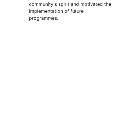
community's spirit and motivated the 
implementation of future 
programmes.