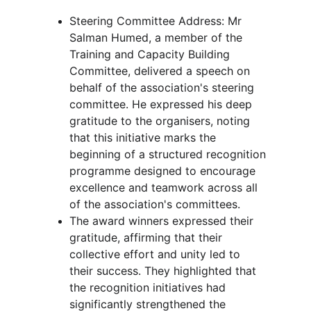
Steering Committee Address: Mr 
Salman Humed, a member of the 
Training and Capacity Building 
Committee, delivered a speech on 
behalf of the association's steering 
committee. He expressed his deep 
gratitude to the organisers, noting 
that this initiative marks the 
beginning of a structured recognition 
programme designed to encourage 
excellence and teamwork across all 
of the association's committees.
The award winners expressed their 
gratitude, affirming that their 
collective effort and unity led to 
their success. They highlighted that 
the recognition initiatives had 
significantly strengthened the 