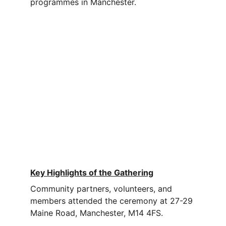
programmes in Manchester.
Key Highlights of the Gathering
Community partners, volunteers, and 
members attended the ceremony at 27-29 
Maine Road, Manchester, M14 4FS.