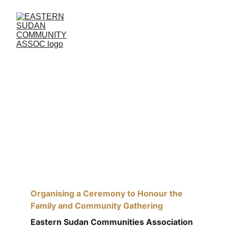
Organising a Ceremony to Honour the 
Family and Community Gathering
Organising a Ceremony to Honour the 
Family and Community Gathering
Eastern Sudan Communities Association 