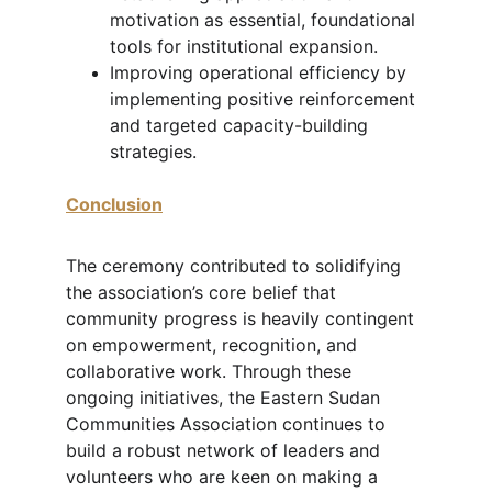
motivation as essential, foundational 
tools for institutional expansion.
Improving operational efficiency by 
implementing positive reinforcement 
and targeted capacity-building 
strategies.
Conclusion
The ceremony contributed to solidifying 
the association’s core belief that 
community progress is heavily contingent 
on empowerment, recognition, and 
collaborative work. Through these 
ongoing initiatives, the Eastern Sudan 
Communities Association continues to 
build a robust network of leaders and 
volunteers who are keen on making a 