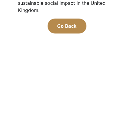
sustainable social impact in the United 
Kingdom.
Go Back
Community
Empowering East Sudanese through 
education and inclusion
Values
contact@esca-community.com