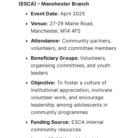
(ESCA) – Manchester Branch
Event Date:
 April 2025
Venue:
 27-29 Maine Road, 
Manchester, M14 4FS
Attendance:
 Community partners, 
volunteers, and committee members
Beneficiary Groups: 
Volunteers, 
organising committees, and youth 
leaders
Objective:
 To foster a culture of 
institutional appreciation, motivate 
volunteer work, and encourage 
leadership among adolescents in 
community programmes
Funding Source:
 ESCA internal 
community resources