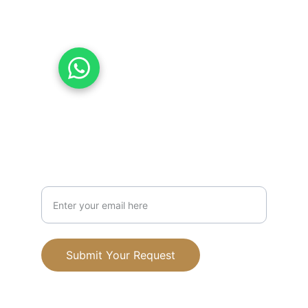
07831010977
07576353577
Chat with Us on WhatsApp
Mission
Your Email Address
Submit Your Request