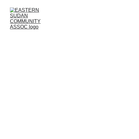
LIVERPOOL 
BRANCH
Community
Empowering East Sudanese through 
education and inclusion