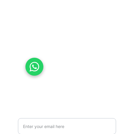
Values
contact@esca-community.com
07831010977
07576353577
Chat with Us on WhatsApp
Mission
Your Email Address