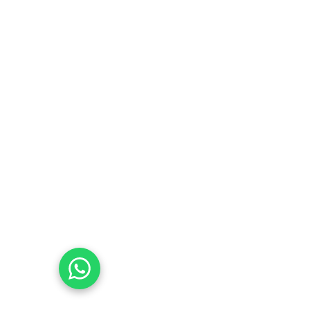
Email:
Esca.BURM@esca-community.com
Community
Empowering East Sudanese through 
education and inclusion
Values
contact@esca-community.com
07831010977
07576353577
Chat with Us on WhatsApp