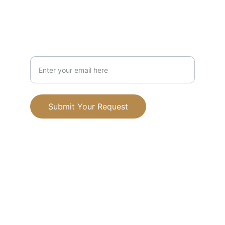
Mission
Your Email Address
Submit Your Request
Terms and conditions
Privacy policy
© 2025. All rights reserved.