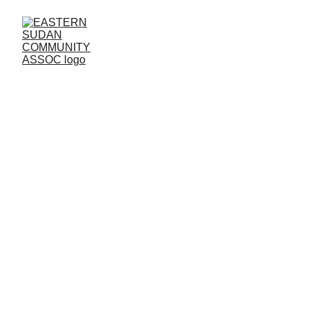
BIRMINGHAM 
BRANCH
Contact us:
Address: 
67 Whitmore Road Small Heath 
Birmingham B10 0NR